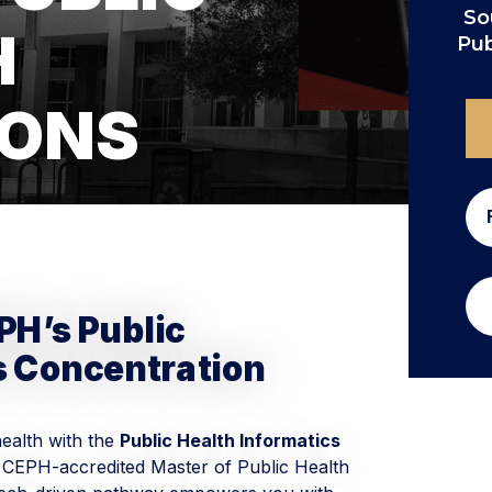
So
H
Pub
IONS
PH’s Public
s Concentration
health with the
Public Health Informatics
 CEPH-accredited Master of Public Health