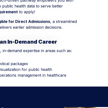
 tech-driven pathway empowers you with
ze public health data to serve better
quirement
to apply!
gible for Direct Admissions
, a streamlined
livers earlier admission decisions.
 an In-Demand Career
d, in-demand expertise in areas such as:
istical packages
sualization for public health
perations management in healthcare