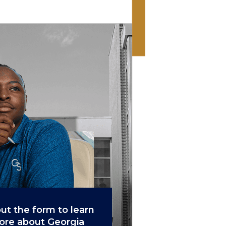
 out the form to learn
re about Georgia