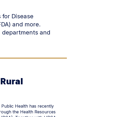
 for Disease
FDA) and more.
th departments and
Rural
 Public Health has recently
rough the Health Resources