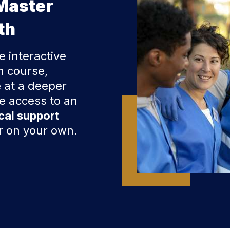
Master
th
e interactive
h course,
 at a deeper
ve access to an
cal support
er on your own.