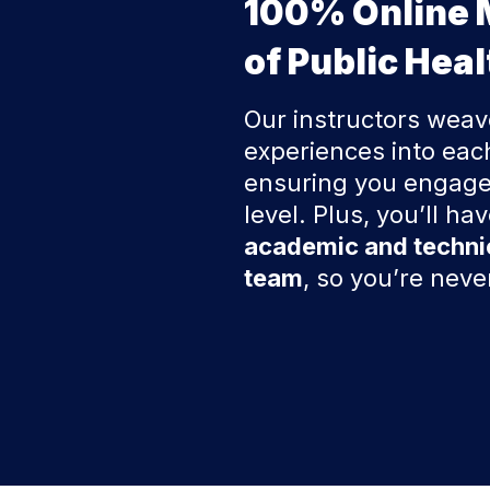
100% Online 
of Public Heal
Our instructors weav
experiences into eac
ensuring you engage
level. Plus, you’ll ha
academic and techni
team
, so you’re nev