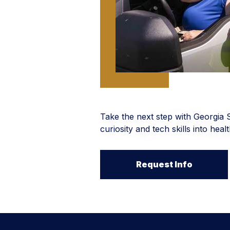
Take the next step with Georgia 
curiosity and tech skills into hea
Request Info