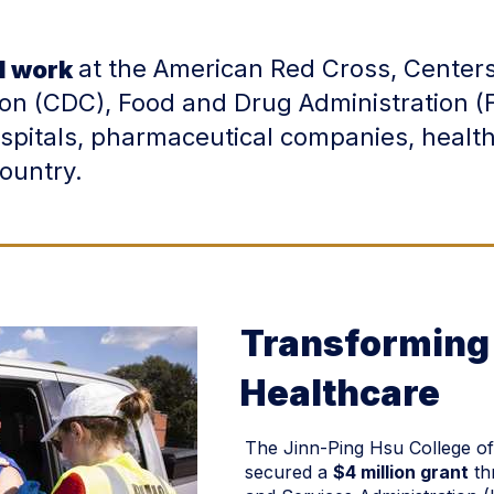
at the American Red Cross, Centers
d work
ion (CDC), Food and Drug Administration (
ospitals, pharmaceutical companies, heal
country.
Transforming 
Healthcare
The Jinn-Ping Hsu College of
secured a
$4 million grant
th