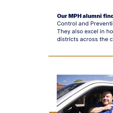
Our MPH alumni fin
Control and Prevent
They also excel in h
districts across the 