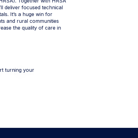
 (HRSA). Together with HRSA
ll deliver focused technical
als. It’s a huge win for
ts and rural communities
ease the quality of care in
rt turning your