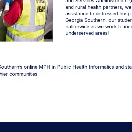
and Services Administration
and rural health partners, we’
assistance to distressed hospit
Georgia Southern, our studen
nationwide as we work to incr
underserved areas!
Southern’s online MPH in Public Health Informatics and sta
lthier communities.