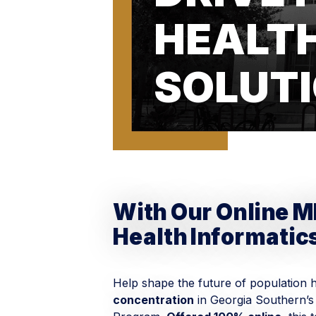
HEALT
SOLUT
With Our Online M
Health Informatic
Help shape the future of population 
concentration
in Georgia Southern’s