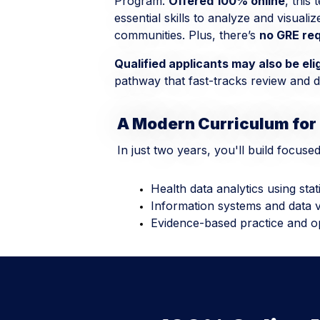
Program.
Offered 100% online
, this
essential skills to analyze and visuali
communities. Plus, there’s
no GRE re
Qualified applicants may also be eli
pathway that fast-tracks review and de
A Modern Curriculum for
In just two years, you'll build focuse
Health data analytics using stat
Information systems and data vi
Evidence-based practice and o