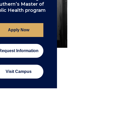
uthern’s Master of
lic Health program
Apply Now
Request Information
Visit Campus