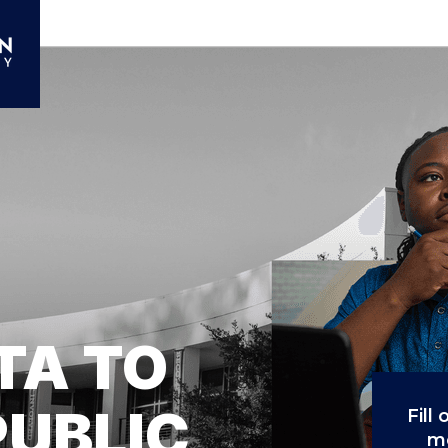
TA TO
PUBLIC
Fill
mo