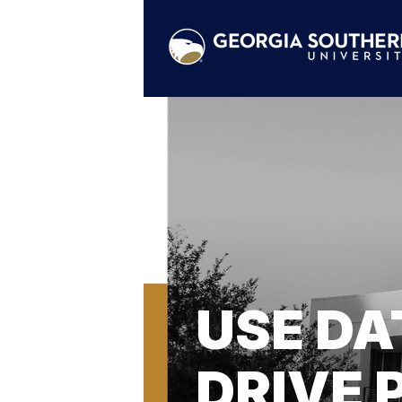
USE DA
DRIVE 